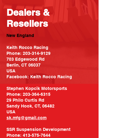
Dealers &
Resellers
New England
Keith Rocco Racing
Phone:
203-314-9129
703 Edgewood Rd
Berlin, CT 06037
USA
Facebook: Keith Rocco Racing
Stephen Kopcik Motorsports
Phone:
203-364-6315
29 Philo Curtis Rd
Sandy Hook, CT, 06482
USA
sk.mfg@gmail.com
SSR Suspension Development
Phone:
413-575-7644