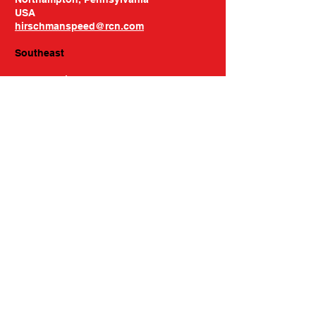
USA
hirschmanspeed@rcn.com
Southeast
Buzze Racing
Phone: 704-664-8907
309 Performance Road
Mooresville, NC 28115
USA
buzzeracing@gmail.com
Hours of Operation
Mon-Thu: 9am to 5pm
Friday: Please Call
Please Call Ahead for Pickups
Contact Us
158 Hartwell St, Unit D