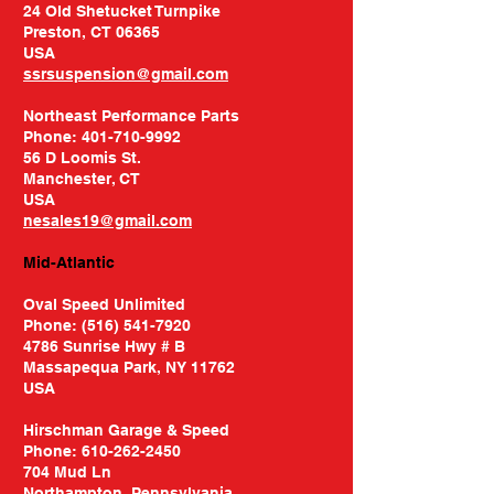
24 Old Shetucket Turnpike
Preston, CT 06365
USA​
ssrsuspension@gmail.com
Northeast Performance Parts
Phone: 401-710-9992
56 D Loomis St.
Manchester, CT
USA
nesales19@gmail.com
Mid-Atlantic
Oval Speed Unlimited
Phone:
(516) 541-7920
4786 Sunrise Hwy # B
Massapequa Park, NY 11762
USA
Hirschman Garage & Speed
Phone:
610-262-2450
704 Mud Ln
Northampton, Pennsylvania