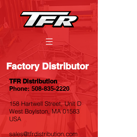
Factory Distributor
TFR Distribution
Phone:
508-835-2220
158 Hartwell Street, Unit D
West Boylston, MA 01583
USA
sales@tfrdistribution.com