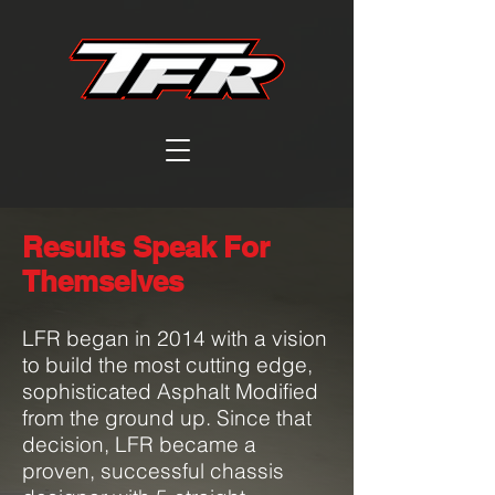
Results Speak For
Themselves
LFR began in 2014 with a vision
to build the most cutting edge,
sophisticated Asphalt Modified
from the ground up.
Since that
decision, LFR became a
proven, successful chassis