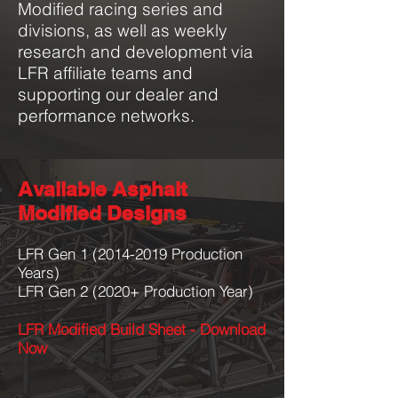
Modified racing series and
divisions, as well as weekly
research and development via
LFR affiliate teams and
supporting our dealer and
performance networks.
Available Asphalt
Modified Designs
LFR Gen
1 (2014-2019
Production
Years)
LFR Gen 2 (2020+ Production Year)
LFR Modified Build Sheet - Download
Now