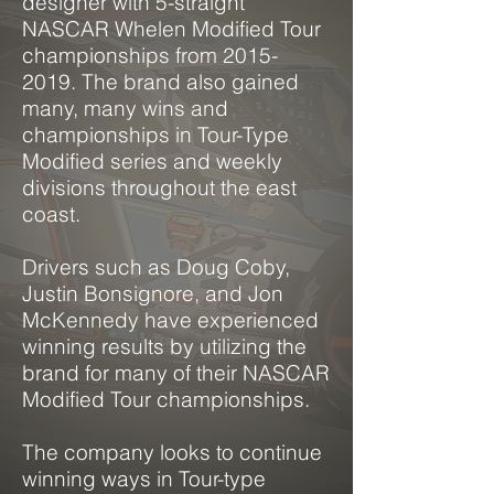
designer with 5-straight
NASCAR Whelen Modified Tour
championships from
2015-
2019
. The brand also gained
many, many wins and
championships in Tour-Type
Modified series and weekly
divisions throughout the east
coast.
Drivers such as Doug Coby,
Justin Bonsignore,
and
Jon
McKennedy have experienced
winning results by
utilizing
the
brand for many of their NASCAR
Modified Tour championships.
The company looks to continue
winning ways in Tour-type